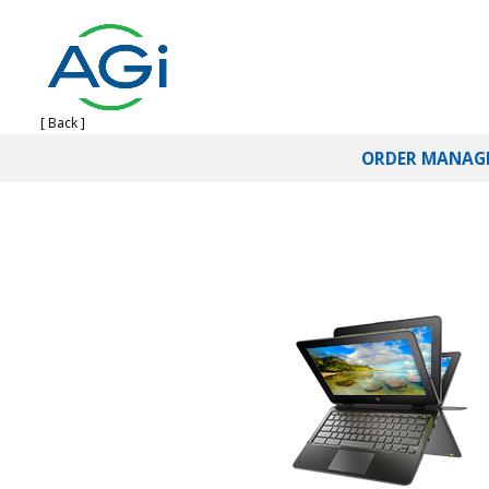
[ Back ]
ORDER MANAG