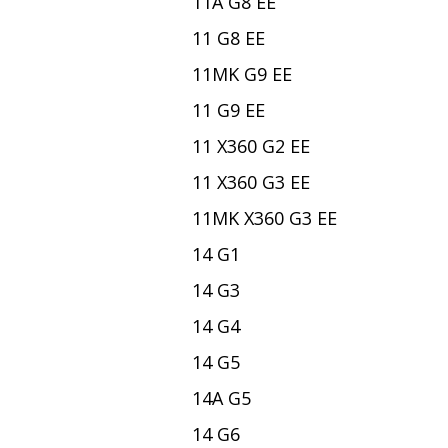
11A G8 EE
11 G8 EE
11MK G9 EE
11 G9 EE
11 X360 G2 EE
11 X360 G3 EE
11MK X360 G3 EE
14 G1
14 G3
14 G4
14 G5
14A G5
14 G6