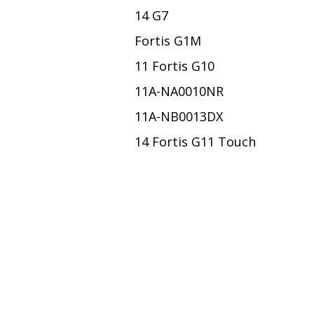
14 G7
Fortis G1M
11 Fortis G10
11A-NA0010NR
11A-NB0013DX
14 Fortis G11 Touch