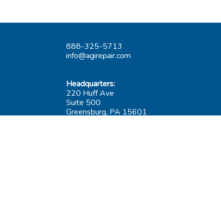
888-325-5713
info@agirepair.com
Headquarters:
220 Huff Ave
Suite 500
Greensburg, PA 15601
Hours: 9AM-5PM ET
Las Vegas:
6545 S Decatur Blvd
Suite 100
Las Vegas, NV 89118
Hours: 9AM-5PM PT