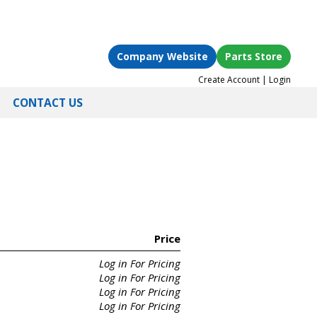
Company Website
Parts Store
Create Account
|
Login
CONTACT US
Price
Log in For Pricing
Log in For Pricing
Log in For Pricing
Log in For Pricing