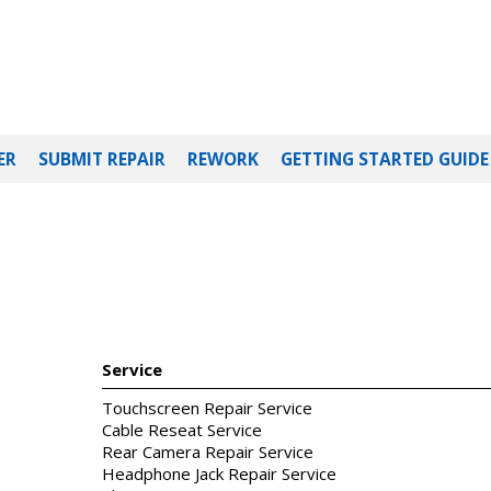
ER
SUBMIT REPAIR
REWORK
GETTING STARTED GUIDE
Service
Touchscreen Repair Service
Cable Reseat Service
Rear Camera Repair Service
Headphone Jack Repair Service