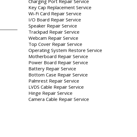
Charging Port Repair Service
Key Cap Replacement Service
Wi-Fi Card Repair Service
I/O Board Repair Service
Speaker Repair Service
Trackpad Repair Service
Webcam Repair Service
Top Cover Repair Service
Operating System Restore Service
Motherboard Repair Service
Power Board Repair Service
Battery Repair Service
Bottom Case Repair Service
Palmrest Repair Service
LVDS Cable Repair Service
Hinge Repair Service
Camera Cable Repair Service