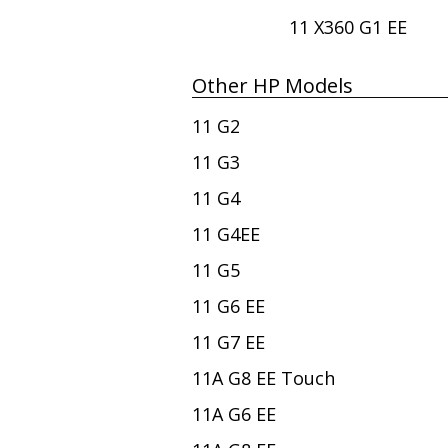
11 X360 G1 EE
Other HP Models
11 G2
11 G3
11 G4
11 G4EE
11 G5
11 G6 EE
11 G7 EE
11A G8 EE Touch
11A G6 EE