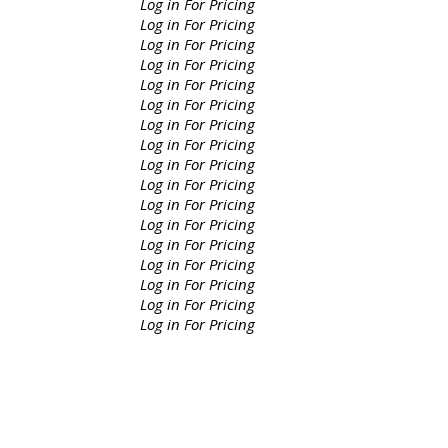
Log in For Pricing
Log in For Pricing
Log in For Pricing
Log in For Pricing
Log in For Pricing
Log in For Pricing
Log in For Pricing
Log in For Pricing
Log in For Pricing
Log in For Pricing
Log in For Pricing
Log in For Pricing
Log in For Pricing
Log in For Pricing
Log in For Pricing
Log in For Pricing
Log in For Pricing