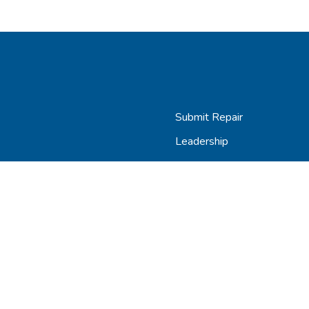
Submit Repair
Leadership
Contact
Careers
AGiProtect Terms & Condit
Copyright © 2024 AGiRepair, Inc. |
Privacy Policy
|
Terms & Conditio