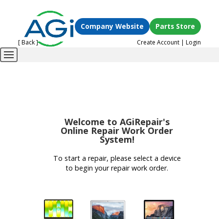
Company Website
Parts Store
[ Back ]
Create Account
|
Login
Welcome to AGiRepair's
Online Repair Work Order
System!
To start a repair, please select a device
to begin your repair work order.