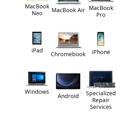
MacBook
MacBook
MacBook Air
Neo
Pro
iPad
iPhone
Chromebook
Windows
Specialized
Android
Repair
Services