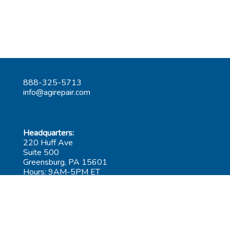
888-325-5713
info@agirepair.com
Headquarters:
220 Huff Ave
Suite 500
Greensburg, PA 15601
Hours: 9AM-5PM ET
Las Vegas:
6545 S Decatur Blvd
Suite 100
Las Vegas, NV 89118
Hours: 9AM-5PM PT