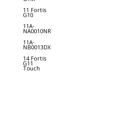
11 Fortis
G10
11A-
NA0010NR
11A-
NB0013DX
14 Fortis
G11
Touch