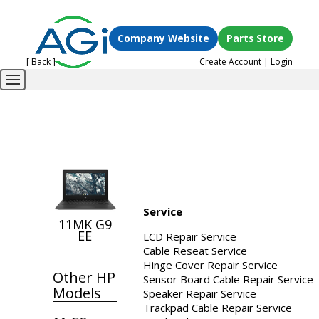
Company Website
Parts Store
[ Back ]
Create Account
|
Login
Service
11MK G9
EE
LCD Repair Service
Cable Reseat Service
Hinge Cover Repair Service
Other HP
Sensor Board Cable Repair Service
Models
Speaker Repair Service
Trackpad Cable Repair Service