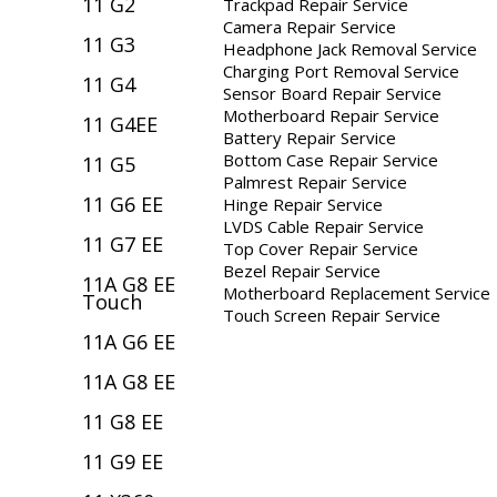
11 G2
Trackpad Repair Service
Camera Repair Service
11 G3
Headphone Jack Removal Service
Charging Port Removal Service
11 G4
Sensor Board Repair Service
Motherboard Repair Service
11 G4EE
Battery Repair Service
Bottom Case Repair Service
11 G5
Palmrest Repair Service
11 G6 EE
Hinge Repair Service
LVDS Cable Repair Service
11 G7 EE
Top Cover Repair Service
Bezel Repair Service
11A G8 EE
Motherboard Replacement Service
Touch
Touch Screen Repair Service
11A G6 EE
11A G8 EE
11 G8 EE
11 G9 EE