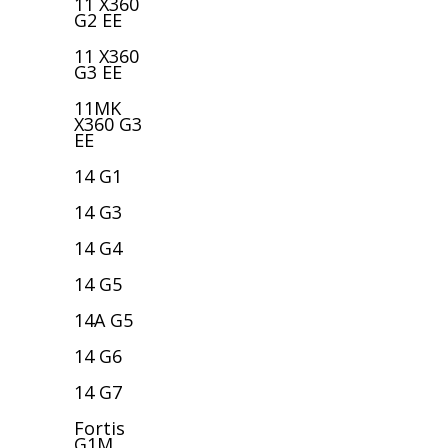
11 X360
G2 EE
11 X360
G3 EE
11MK
X360 G3
EE
14 G1
14 G3
14 G4
14 G5
14A G5
14 G6
14 G7
Fortis
G1M