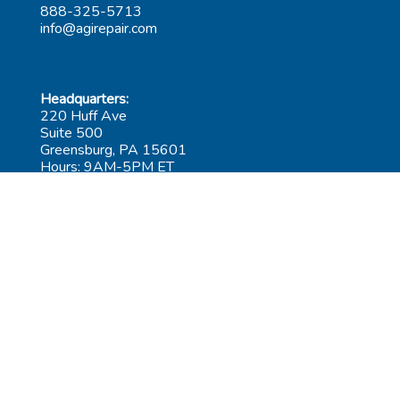
888-325-5713
info@agirepair.com
Headquarters:
220 Huff Ave
Suite 500
Greensburg, PA 15601
Hours: 9AM-5PM ET
Las Vegas:
6545 S Decatur Blvd
Suite 100
Las Vegas, NV 89118
Hours: 9AM-5PM PT
Submit Repair
Leadership
Contact