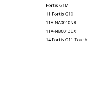
Fortis G1M
11 Fortis G10
11A-NA0010NR
11A-NB0013DX
14 Fortis G11 Touch