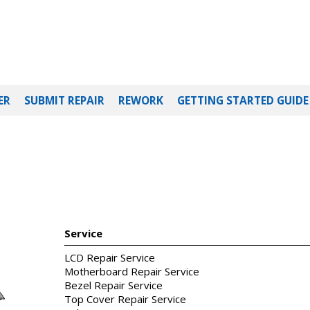
ER
SUBMIT REPAIR
REWORK
GETTING STARTED GUIDE
Service
LCD Repair Service
Motherboard Repair Service
Bezel Repair Service
Top Cover Repair Service