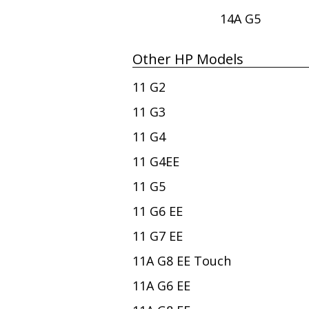
14A G5
Other HP Models
11 G2
11 G3
11 G4
11 G4EE
11 G5
11 G6 EE
11 G7 EE
11A G8 EE Touch
11A G6 EE