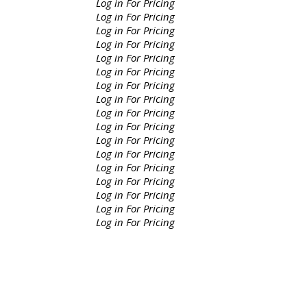
Log in For Pricing
Log in For Pricing
Log in For Pricing
Log in For Pricing
Log in For Pricing
Log in For Pricing
Log in For Pricing
Log in For Pricing
Log in For Pricing
Log in For Pricing
Log in For Pricing
Log in For Pricing
Log in For Pricing
Log in For Pricing
Log in For Pricing
Log in For Pricing
Log in For Pricing