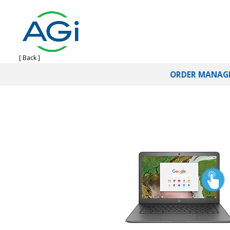
[ Back ]
ORDER MANAG