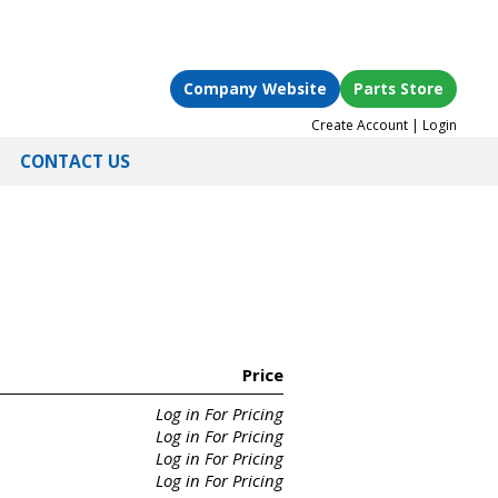
Company Website
Parts Store
Create Account
|
Login
CONTACT US
Price
Log in For Pricing
Log in For Pricing
Log in For Pricing
Log in For Pricing