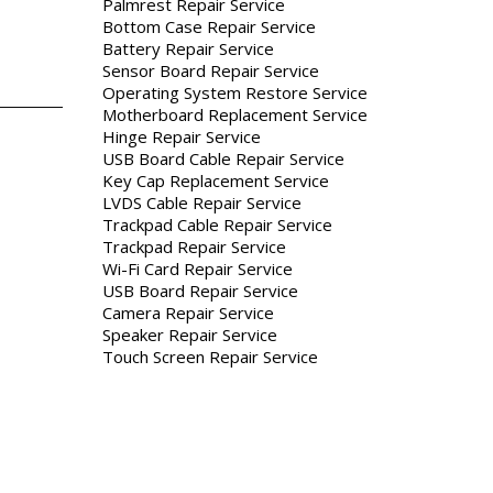
Palmrest Repair Service
Bottom Case Repair Service
Battery Repair Service
Sensor Board Repair Service
Operating System Restore Service
Motherboard Replacement Service
Hinge Repair Service
USB Board Cable Repair Service
Key Cap Replacement Service
LVDS Cable Repair Service
Trackpad Cable Repair Service
Trackpad Repair Service
Wi-Fi Card Repair Service
USB Board Repair Service
Camera Repair Service
Speaker Repair Service
Touch Screen Repair Service