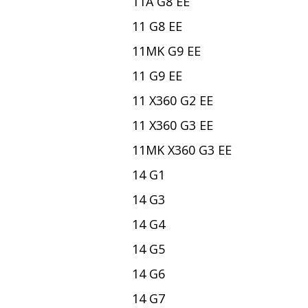
11A G8 EE
11 G8 EE
11MK G9 EE
11 G9 EE
11 X360 G2 EE
11 X360 G3 EE
11MK X360 G3 EE
14 G1
14 G3
14 G4
14 G5
14 G6
14 G7