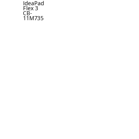
IdeaPad
Flex 3
CB-
11M735