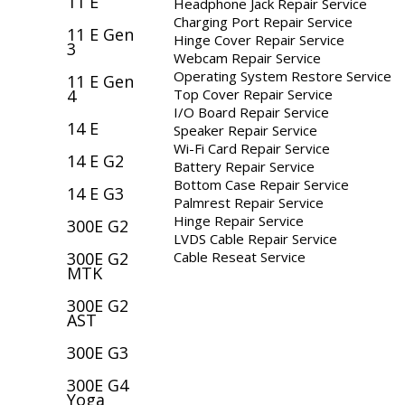
11 E
Headphone Jack Repair Service
Charging Port Repair Service
11 E Gen
Hinge Cover Repair Service
3
Webcam Repair Service
Operating System Restore Service
11 E Gen
Top Cover Repair Service
4
I/O Board Repair Service
14 E
Speaker Repair Service
Wi-Fi Card Repair Service
14 E G2
Battery Repair Service
Bottom Case Repair Service
14 E G3
Palmrest Repair Service
Hinge Repair Service
300E G2
LVDS Cable Repair Service
Cable Reseat Service
300E G2
MTK
300E G2
AST
300E G3
300E G4
Yoga