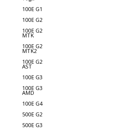
100E G1
100E G2
100E G2
MTK
100E G2
MTK2
100E G2
AST
100E G3
100E G3
AMD
100E G4
500E G2
500E G3