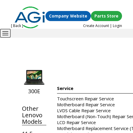
Company Website
Parts Store
[ Back ]
Create Account
|
Login
Service
300E
Touchscreen Repair Service
Motherboard Repair Service
Other
LVDS Cable Repair Service
Lenovo
Motherboard (Non-Touch) Repair Ser
Models
LCD Repair Service
Motherboard Replacement Service (