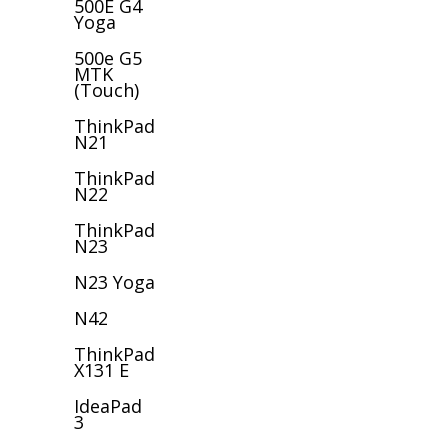
500E G4
Yoga
500e G5
MTK
(Touch)
ThinkPad
N21
ThinkPad
N22
ThinkPad
N23
N23 Yoga
N42
ThinkPad
X131 E
IdeaPad
3