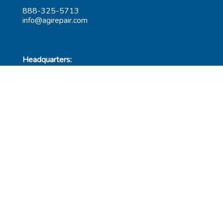
888-325-5713
info@agirepair.com
Headquarters:
220 Huff Ave
Suite 500
Greensburg, PA 15601
Hours: 9AM-5PM ET
Las Vegas:
6545 S Decatur Blvd
Suite 100
Las Vegas, NV 89118
Hours: 9AM-5PM PT
Submit Repair
Leadership
Contact