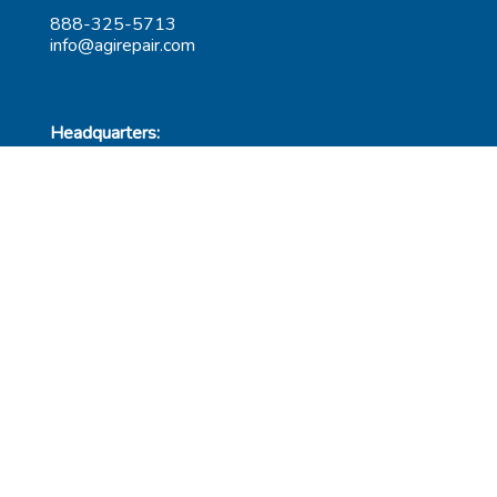
888-325-5713
info@agirepair.com
Headquarters:
220 Huff Ave
Suite 500
Greensburg, PA 15601
Hours: 9AM-5PM ET
Las Vegas:
6545 S Decatur Blvd
Suite 100
Las Vegas, NV 89118
Hours: 9AM-5PM PT
Submit Repair
Leadership
Contact