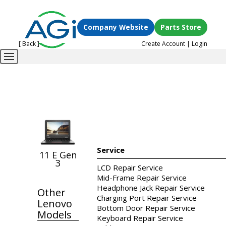
Company Website
Parts Store
[ Back ]
Create Account
|
Login
Service
11 E Gen
3
LCD Repair Service
Mid-Frame Repair Service
Headphone Jack Repair Service
Other
Charging Port Repair Service
Lenovo
Bottom Door Repair Service
Models
Keyboard Repair Service