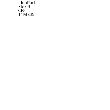
IdeaPad
Flex 3
CB-
11M735