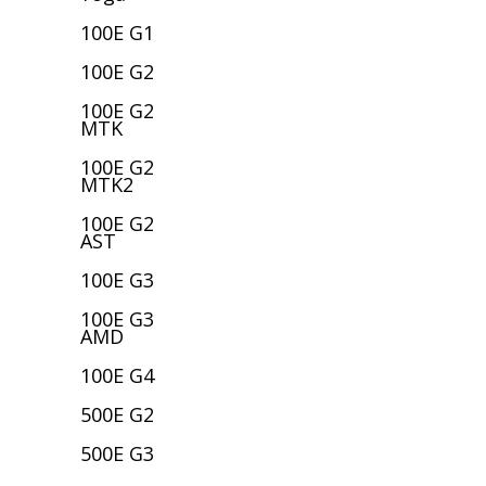
100E G1
100E G2
100E G2
MTK
100E G2
MTK2
100E G2
AST
100E G3
100E G3
AMD
100E G4
500E G2
500E G3