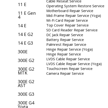
Cable Reseat Service
11 E
Operating System Restore Service
Motherboard Repair Service
11 E Gen
Mid-Frame Repair Service (Yoga)
4
Wi-Fi Card Repair Service
Top Cover Repair Service
14 E
SD Card Reader Repair Service
14 E G2
DC Jack Repair Service
Battery Repair Service
14 E G3
Palmrest Repair Service
Hinge Repair Service (Yoga)
300E
Hinge Repair Service
LVDS Cable Repair Service
300E G2
LVDS Cable Repair Service (Yoga)
Touchscreen Repair Service
300E G2
MTK
Camera Repair Service
300E G2
AST
300E G3
300E G4
Yoga