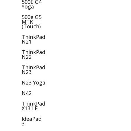
500E G4
Yoga
500e G5
MTK
(Touch)
ThinkPad
N21
ThinkPad
N22
ThinkPad
N23
N23 Yoga
N42
ThinkPad
X131 E
IdeaPad
3