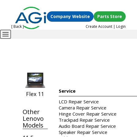
Company Website
Parts Store
[ Back ]
Create Account
|
Login
Service
Flex 11
LCD Repair Service
Camera Repair Service
Other
Hinge Cover Repair Service
Lenovo
Trackpad Repair Service
Models
Audio Board Repair Service
Speaker Repair Service