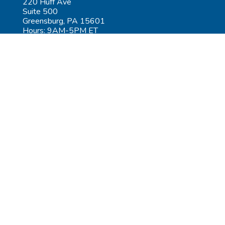
220 Huff Ave
Suite 500
Greensburg, PA 15601
Hours: 9AM-5PM ET
Las Vegas:
6545 S Decatur Blvd
Suite 100
Las Vegas, NV 89118
Hours: 9AM-5PM PT
Submit Repair
Leadership
Contact
Careers
AGiProtect Terms & Conditions