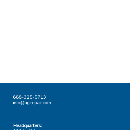
888-325-5713
info@agirepair.com
Headquarters: