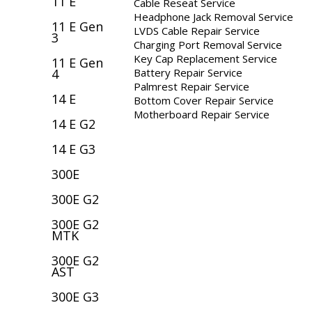
11 E
Cable Reseat Service
Headphone Jack Removal Service
11 E Gen
LVDS Cable Repair Service
3
Charging Port Removal Service
Key Cap Replacement Service
11 E Gen
Battery Repair Service
4
Palmrest Repair Service
14 E
Bottom Cover Repair Service
Motherboard Repair Service
14 E G2
14 E G3
300E
300E G2
300E G2
MTK
300E G2
AST
300E G3