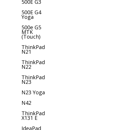
500E G3
500E G4
Yoga
500e G5
MTK
(Touch)
ThinkPad
N21
ThinkPad
N22
ThinkPad
N23
N23 Yoga
N42
ThinkPad
X131 E
IdeaPad