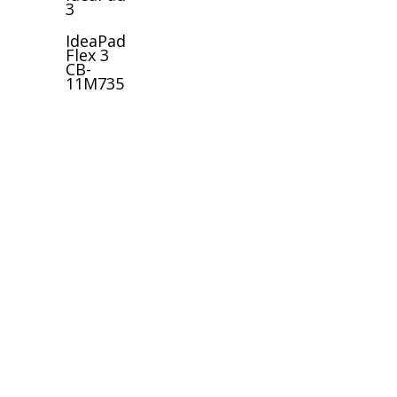
3
IdeaPad
Flex 3
CB-
11M735