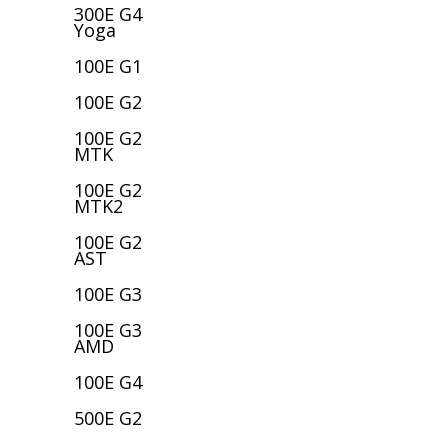
300E G4
Yoga
100E G1
100E G2
100E G2
MTK
100E G2
MTK2
100E G2
AST
100E G3
100E G3
AMD
100E G4
500E G2