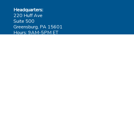
Headquarters:
220 Huff Ave
Suite 500
Greensburg, PA 15601
Hours: 9AM-5PM ET
Las Vegas:
6545 S Decatur Blvd
Suite 100
Las Vegas, NV 89118
Hours: 9AM-5PM PT
Submit Repair
Leadership
Contact
Careers
AGiProtect Terms & Conditions