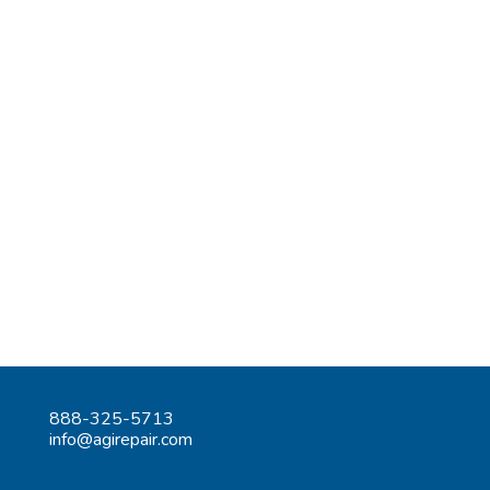
888-325-5713
info@agirepair.com