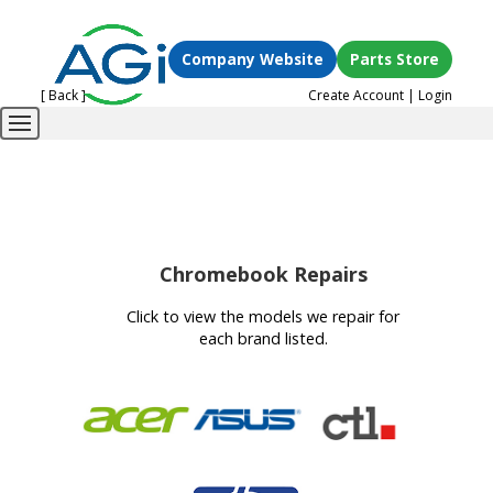
Company Website
Parts Store
[ Back ]
Create Account
|
Login
Chromebook Repairs
Click to view the models we repair for
each brand listed.