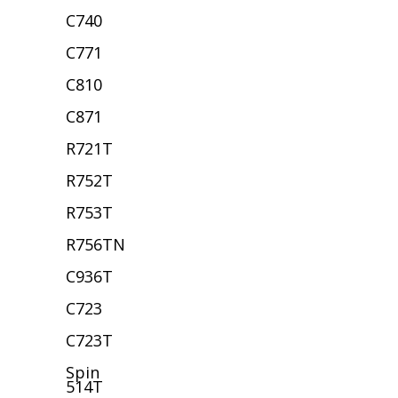
C740
C771
C810
C871
R721T
R752T
R753T
R756TN
C936T
C723
C723T
Spin
514T