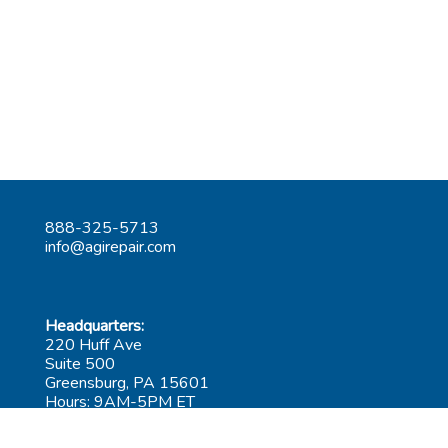
888-325-5713
info@agirepair.com
Headquarters:
220 Huff Ave
Suite 500
Greensburg, PA 15601
Hours: 9AM-5PM ET
Las Vegas: