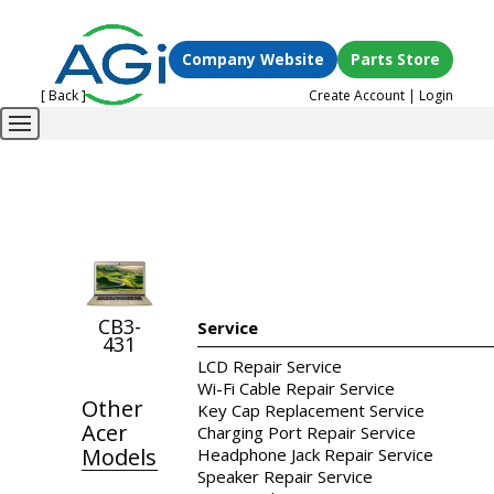
Company Website
Parts Store
[ Back ]
Create Account
|
Login
CB3-
Service
431
LCD Repair Service
Wi-Fi Cable Repair Service
Other
Key Cap Replacement Service
Acer
Charging Port Repair Service
Models
Headphone Jack Repair Service
Speaker Repair Service