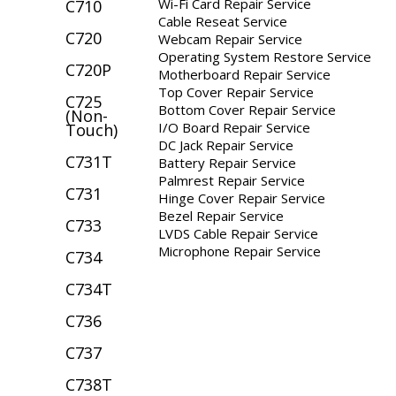
Wi-Fi Card Repair Service
C710
Cable Reseat Service
C720
Webcam Repair Service
Operating System Restore Service
C720P
Motherboard Repair Service
Top Cover Repair Service
C725
Bottom Cover Repair Service
(Non-
I/O Board Repair Service
Touch)
DC Jack Repair Service
C731T
Battery Repair Service
Palmrest Repair Service
C731
Hinge Cover Repair Service
Bezel Repair Service
C733
LVDS Cable Repair Service
Microphone Repair Service
C734
C734T
C736
C737
C738T