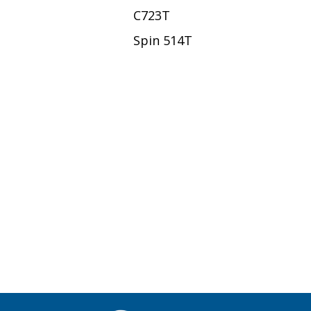
C723T
Spin 514T