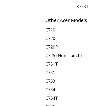
R753T
Other Acer Models
C710
C720
C720P
C725 (Non-Touch)
C731T
C731
C733
C734
C734T