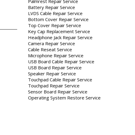
Palmrest Repair Service
Battery Repair Service
LVDS Cable Repair Service
Bottom Cover Repair Service
Top Cover Repair Service
Key Cap Replacement Service
Headphone Jack Repair Service
Camera Repair Service
Cable Reseat Service
Microphone Repair Service
USB Board Cable Repair Service
USB Board Repair Service
Speaker Repair Service
Touchpad Cable Repair Service
Touchpad Repair Service
Sensor Board Repair Service
Operating System Restore Service