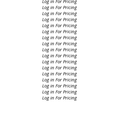
Log in For Pricing
Log in For Pricing
Log in For Pricing
Log in For Pricing
Log in For Pricing
Log in For Pricing
Log in For Pricing
Log in For Pricing
Log in For Pricing
Log in For Pricing
Log in For Pricing
Log in For Pricing
Log in For Pricing
Log in For Pricing
Log in For Pricing
Log in For Pricing
Log in For Pricing