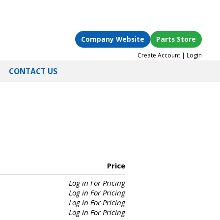
Company Website
Parts Store
Create Account
|
Login
CONTACT US
Price
Log in For Pricing
Log in For Pricing
Log in For Pricing
Log in For Pricing