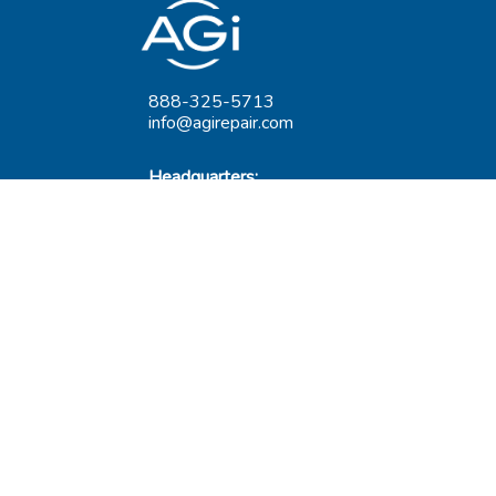
888-325-5713
info@agirepair.com
Headquarters:
220 Huff Ave
Suite 500
Greensburg, PA 15601
Hours: 9AM-5PM ET
Las Vegas:
6545 S Decatur Blvd
Suite 100
Las Vegas, NV 89118
Hours: 9AM-5PM PT