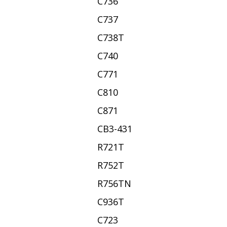
C736
C737
C738T
C740
C771
C810
C871
CB3-431
R721T
R752T
R756TN
C936T
C723