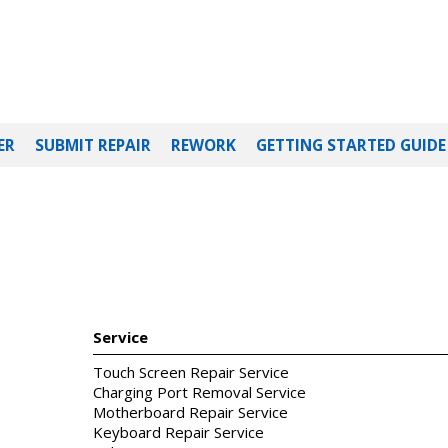
ER
SUBMIT REPAIR
REWORK
GETTING STARTED GUIDE
Service
Touch Screen Repair Service
Charging Port Removal Service
Motherboard Repair Service
Keyboard Repair Service