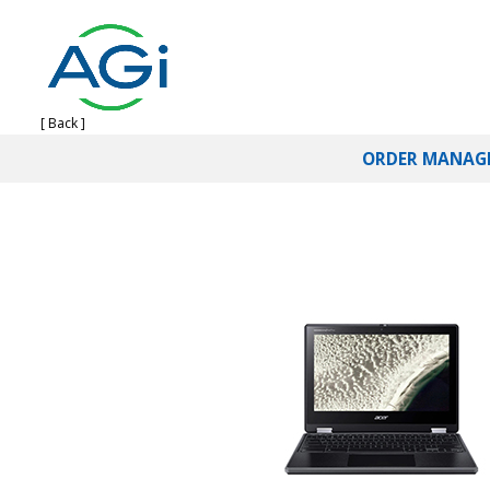
[ Back ]
ORDER MANAG