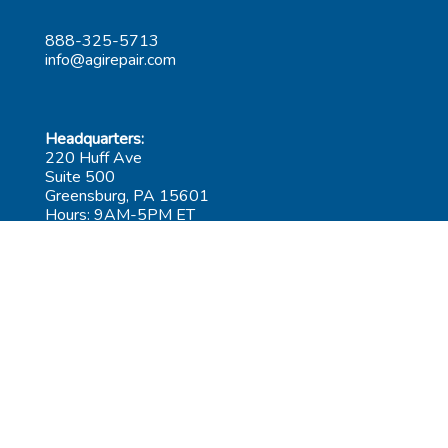
888-325-5713
info@agirepair.com
Headquarters:
220 Huff Ave
Suite 500
Greensburg, PA 15601
Hours: 9AM-5PM ET
Las Vegas:
6545 S Decatur Blvd
Suite 100
Las Vegas, NV 89118
Hours: 9AM-5PM PT
Submit Repair
Leadership