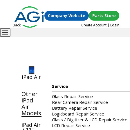
Company Website
Parts Store
[ Back ]
Create Account
|
Login
iPad Air
Service
Other
Glass Repair Service
iPad
Rear Camera Repair Service
Air
Battery Repair Service
Models
Logicboard Repair Service
Glass / Digitizer & LCD Repair Service
iPad Air
LCD Repair Service
7 11"