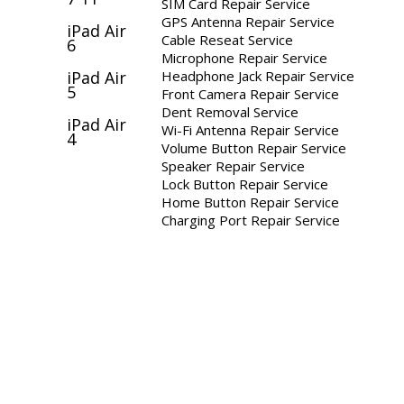
SIM Card Repair Service
GPS Antenna Repair Service
iPad Air
Cable Reseat Service
6
Microphone Repair Service
Headphone Jack Repair Service
iPad Air
5
Front Camera Repair Service
Dent Removal Service
iPad Air
Wi-Fi Antenna Repair Service
4
Volume Button Repair Service
Speaker Repair Service
Lock Button Repair Service
Home Button Repair Service
Charging Port Repair Service