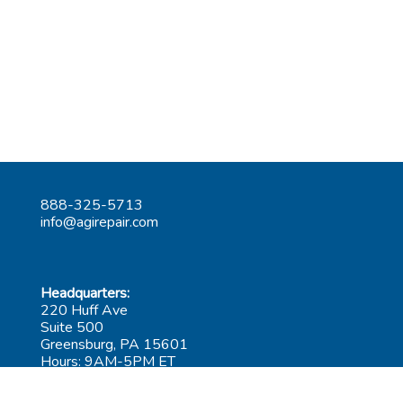
888-325-5713
info@agirepair.com
Headquarters:
220 Huff Ave
Suite 500
Greensburg, PA 15601
Hours: 9AM-5PM ET
Las Vegas: