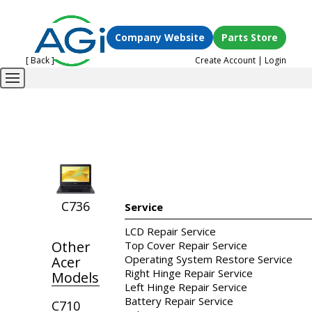
Company Website
Parts Store
[ Back ]
Create Account
|
Login
C736
Service
LCD Repair Service
Other
Top Cover Repair Service
Operating System Restore Service
Acer
Right Hinge Repair Service
Models
Left Hinge Repair Service
Battery Repair Service
C710