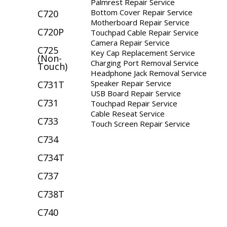
Palmrest Repair Service
Bottom Cover Repair Service
C720
Motherboard Repair Service
C720P
Touchpad Cable Repair Service
Camera Repair Service
C725
Key Cap Replacement Service
(Non-
Charging Port Removal Service
Touch)
Headphone Jack Removal Service
Speaker Repair Service
C731T
USB Board Repair Service
C731
Touchpad Repair Service
Cable Reseat Service
C733
Touch Screen Repair Service
C734
C734T
C737
C738T
C740