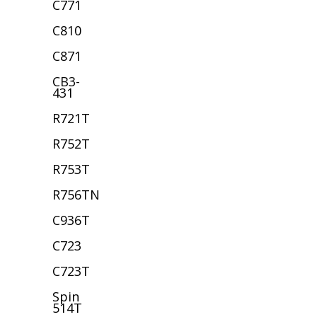
C771
C810
C871
CB3-
431
R721T
R752T
R753T
R756TN
C936T
C723
C723T
Spin
514T