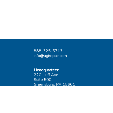
888-325-5713
info@agirepair.com
Headquarters:
220 Huff Ave
Suite 500
Greensburg, PA 15601
Hours: 9AM-5PM ET
Las Vegas:
6545 S Decatur Blvd
Suite 100