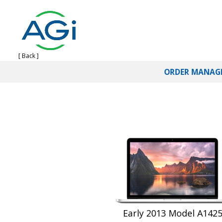
[ Back ]
ORDER MANAG
Early 2013 Model A142