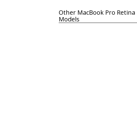
Other MacBook Pro Retina 
Models