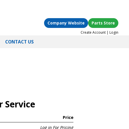
Company Website
Parts Store
Create Account
|
Login
CONTACT US
r Service
Price
Log in For Pricing