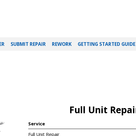
ER
SUBMIT REPAIR
REWORK
GETTING STARTED GUIDE
Full Unit Repai
Service
5
Full Unit Repair