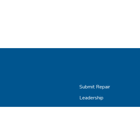
Submit Repair
Leadership
Contact
Careers
AGiProtect Terms & Condit