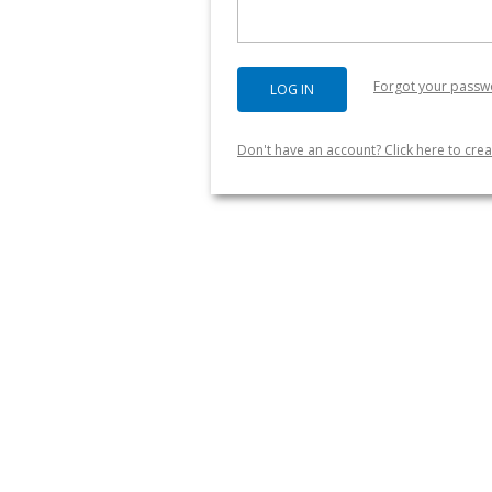
Forgot your passw
Don't have an account? Click here to crea