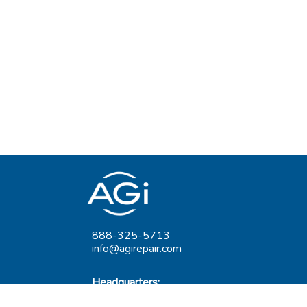
888-325-5713
info@agirepair.com
Headquarters:
220 Huff Ave