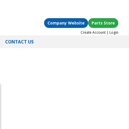
Company Website
Parts Store
Create Account
|
Login
CONTACT US