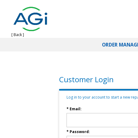
[ Back ]
ORDER MANAG
Customer Login
Log in to your account to start a new repai
* Email:
* Password: