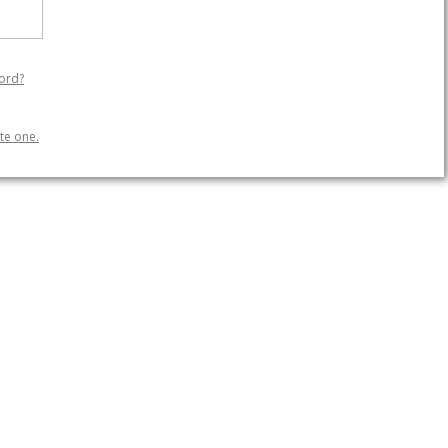
ord?
te one.