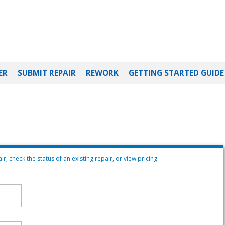
ER
SUBMIT REPAIR
REWORK
GETTING STARTED GUIDE
r, check the status of an existing repair, or view pricing.