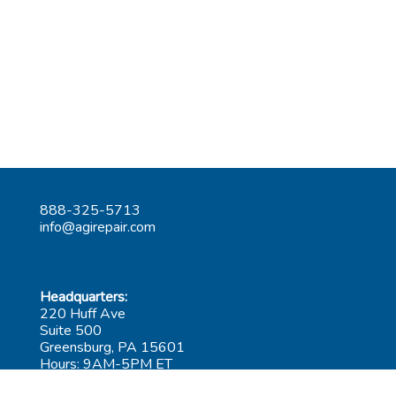
888-325-5713
info@agirepair.com
Headquarters:
220 Huff Ave
Suite 500
Greensburg, PA 15601
Hours: 9AM-5PM ET
Las Vegas: