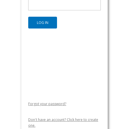
Forgot your password?
Don't have an account? Click here to create
one.