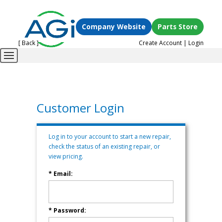
Company Website
Parts Store
[ Back ]
Create Account
|
Login
Customer Login
Log in to your account to start a new repair,
check the status of an existing repair, or
view pricing.
* Email:
* Password: