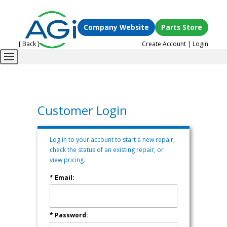
Company Website
Parts Store
[ Back ]
Create Account
|
Login
Customer Login
Log in to your account to start a new repair,
check the status of an existing repair, or
view pricing.
* Email:
* Password: