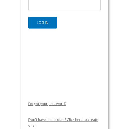
Forgot your password?
Don't have an account? Click here to create
one.