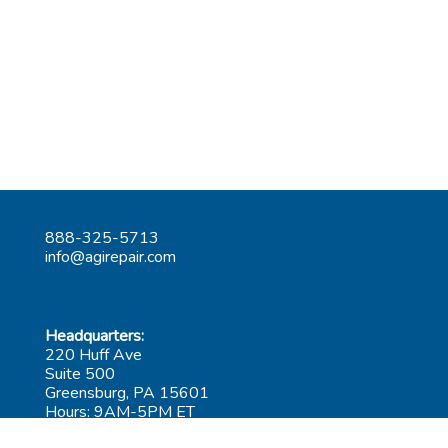
888-325-5713
info@agirepair.com
Headquarters:
220 Huff Ave
Suite 500
Greensburg, PA 15601
Hours: 9AM-5PM ET
Las Vegas: