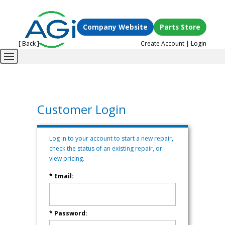
Company Website
Parts Store
[ Back ]
Create Account
|
Login
Customer Login
Log in to your account to start a new repair,
check the status of an existing repair, or
view pricing.
* Email:
* Password: