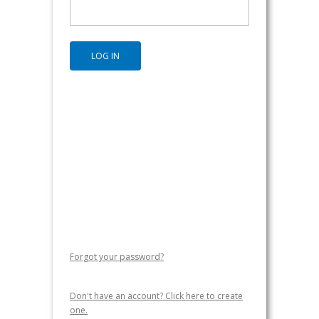
Forgot your password?
Don't have an account? Click here to create
one.