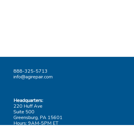
888-325-5713
info@agirepair.com
Headquarters:
220 Huff Ave
Suite 500
Greensburg, PA 15601
Hours: 9AM-5PM ET
Las Vegas: